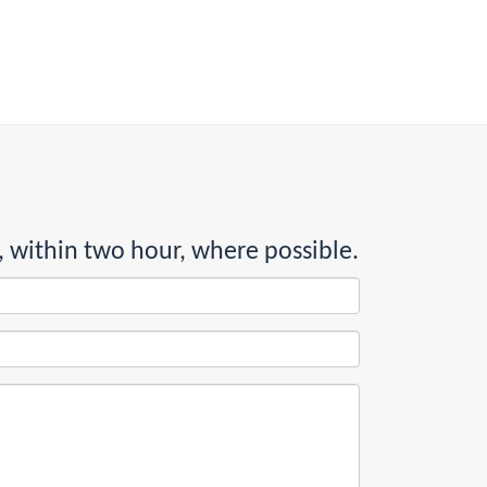
, within two hour, where possible.