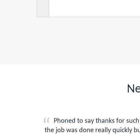
Ne
Phoned to say thanks for such 
the job was done really quickly b