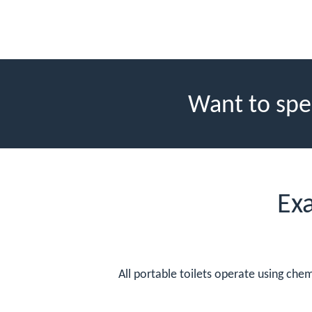
Want to spe
Ex
All portable toilets operate using che