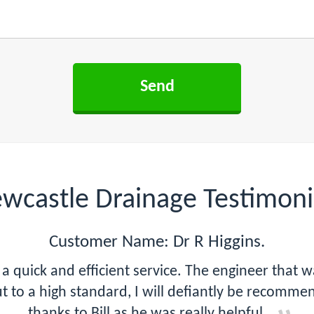
wcastle Drainage Testimoni
Customer Name: Dr R Higgins.
a quick and efficient service. The engineer that 
ut to a high standard, I will defiantly be recomm
thanks to Bill as he was really helpful.