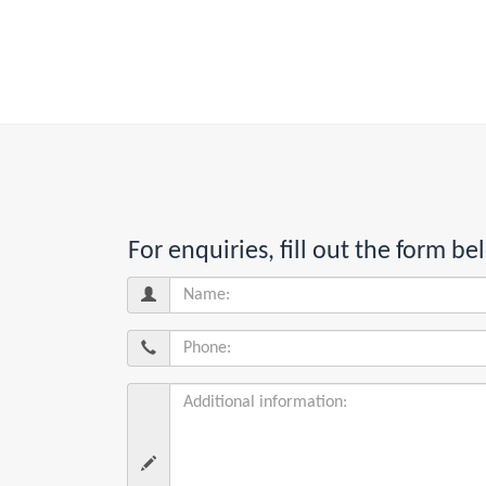
For enquiries, fill out the form 