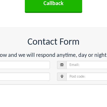
Contact Form
below and we will respond anytime, day or night