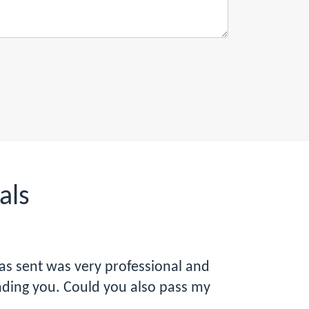
als
was sent was very professional and
ending you. Could you also pass my