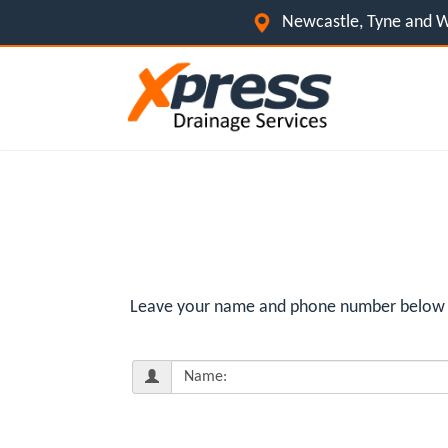
Newcastle, Tyne and W
Leave your name and phone number below fo