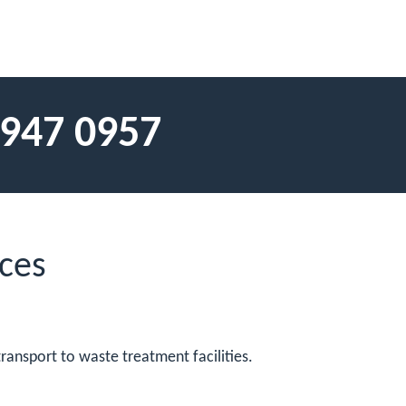
 947 0957
ces
ransport to waste treatment facilities.