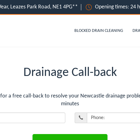
ear, Leazes Park Road, NE1 4PG**
Opening times: 24 
BLOCKED DRAIN CLEANING
DRA
Drainage Call-back
r a free call-back to resolve your Newcastle drainage proble
minutes