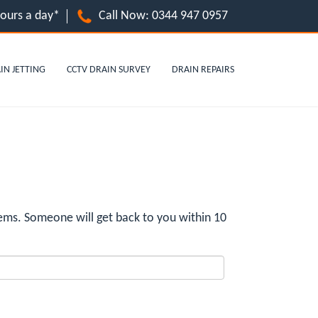
hours a day*
Call Now:
0344 947 0957
IN JETTING
CCTV DRAIN SURVEY
DRAIN REPAIRS
ms. Someone will get back to you within 10