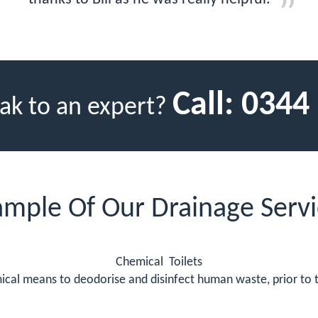
Call:
0344
ak to an expert?
ample Of Our Drainage Servi
Chemical Toilets
mical means to deodorise and disinfect human waste, prior to t